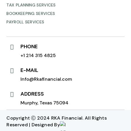
TAX PLANNING SERVICES
BOOKKEEPING SERVICES
PAYROLL SERVICES
PHONE

+1 214 315 4825
E-MAIL

Info@Rkafinancial.com
ADDRESS

Murphy, Texas 75094
Copyright Ⓒ 2024 RKA Financial. All Rights
Reserved | Designed By