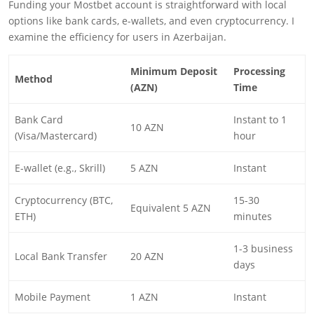
Funding your Mostbet account is straightforward with local
options like bank cards, e-wallets, and even cryptocurrency. I
examine the efficiency for users in Azerbaijan.
Minimum Deposit
Processing
Method
(AZN)
Time
Bank Card
Instant to 1
10 AZN
(Visa/Mastercard)
hour
E-wallet (e.g., Skrill)
5 AZN
Instant
Cryptocurrency (BTC,
15-30
Equivalent 5 AZN
ETH)
minutes
1-3 business
Local Bank Transfer
20 AZN
days
Mobile Payment
1 AZN
Instant