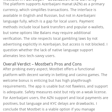
The platform supports Azerbaijani manat (AZN) as a primary
currency, which simplifies transactions. The interface is
available in English and Russian, but not in Azerbaijani
language fully, which is a gap for local users. Payment
methods include local bank transfers and popular e-wallets,
but some options like Balans may require additional
verification. The site respects local gambling laws by not
advertising explicitly in Azerbaijan, but access is not blocked. I
question whether the lack of native language support
alienates less tech-savvy users.
Overall Verdict – Mostbet’s Pros and Cons
After probing every aspect, Mostbet offers a functional
platform with decent variety in betting and casino games. The
welcome bonus is enticing but has high playthrough
requirements. The app is usable but not flawless, and support
is adequate. Safety measures exist but rely on a weak license.
For Azerbaijani users, the AZN support and local payments are
positives, but language and KYC delays are drawbacks. I
conclude that Mostbet is a viable option if you manage