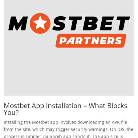
Mostbet App Installation – What Blocks
You?
Installing the Mostbet app involves downloading an APK file
from the site, which may trigger security warnings. On iOS, the
process is simpler via a web app shortcut. The app size is