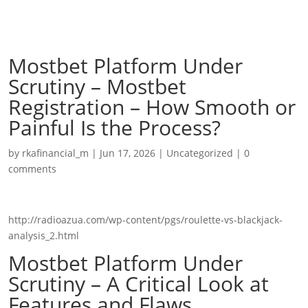
Mostbet Platform Under
Scrutiny – Mostbet
Registration – How Smooth or
Painful Is the Process?
by
rkafinancial_m
|
Jun 17, 2026
|
Uncategorized
|
0
comments
http://radioazua.com/wp-content/pgs/roulette-vs-blackjack-
analysis_2.html
Mostbet Platform Under
Scrutiny – A Critical Look at
Features and Flaws