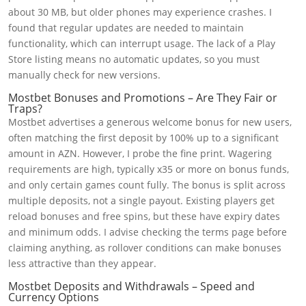
about 30 MB, but older phones may experience crashes. I
found that regular updates are needed to maintain
functionality, which can interrupt usage. The lack of a Play
Store listing means no automatic updates, so you must
manually check for new versions.
Mostbet Bonuses and Promotions – Are They Fair or
Traps?
Mostbet advertises a generous welcome bonus for new users,
often matching the first deposit by 100% up to a significant
amount in AZN. However, I probe the fine print. Wagering
requirements are high, typically x35 or more on bonus funds,
and only certain games count fully. The bonus is split across
multiple deposits, not a single payout. Existing players get
reload bonuses and free spins, but these have expiry dates
and minimum odds. I advise checking the terms page before
claiming anything, as rollover conditions can make bonuses
less attractive than they appear.
Mostbet Deposits and Withdrawals – Speed and
Currency Options