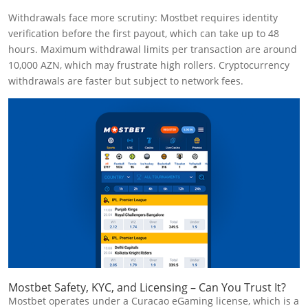
Withdrawals face more scrutiny: Mostbet requires identity
verification before the first payout, which can take up to 48
hours. Maximum withdrawal limits per transaction are around
10,000 AZN, which may frustrate high rollers. Cryptocurrency
withdrawals are faster but subject to network fees.
Mostbet Safety, KYC, and Licensing – Can You Trust It?
Mostbet operates under a Curacao eGaming license, which is a