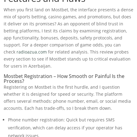
When you first land on Mostbet, the interface presents a dense
mix of sports betting, casino games, and promotions, but does
it deliver on its promises? As an opponent of blind trust in
betting platforms, I test its claims by examining registration,
app functionality, bonuses, deposits, safety protocols, and
support. For a deeper comparison of game odds, you can
check
radioazua.com
for related analysis. This review probes
every section to see if Mostbet stands up to critical evaluation
for users in Azerbaijan.
Mostbet Registration – How Smooth or Painful Is the
Process?
Registering on Mostbet is the first hurdle, and I question
whether it is designed for speed or security. The platform
offers several methods: phone number, email, or social media
accounts. Each has trade-offs, so I break them down.
Phone number registration: Quick but requires SMS
verification, which can delay access if your operator has
network issues.