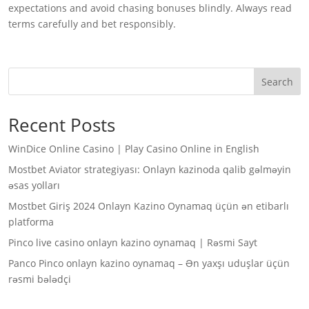
expectations and avoid chasing bonuses blindly. Always read
terms carefully and bet responsibly.
Search
Recent Posts
WinDice Online Casino | Play Casino Online in English
Mostbet Aviator strategiyası: Onlayn kazinoda qalib gəlməyin
əsas yolları
Mostbet Giriş 2024 Onlayn Kazino Oynamaq üçün ən etibarlı
platforma
Pinco live casino onlayn kazino oynamaq | Rəsmi Sayt
Panco Pinco onlayn kazino oynamaq – Ən yaxşı uduşlar üçün
rəsmi bələdçi