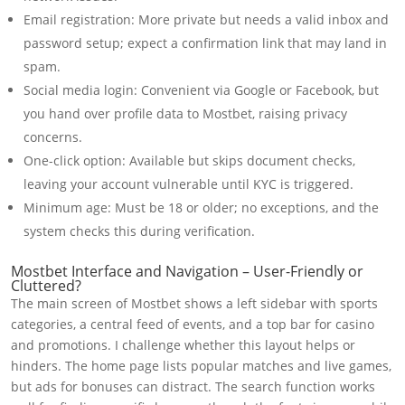
Email registration: More private but needs a valid inbox and
password setup; expect a confirmation link that may land in
spam.
Social media login: Convenient via Google or Facebook, but
you hand over profile data to Mostbet, raising privacy
concerns.
One-click option: Available but skips document checks,
leaving your account vulnerable until KYC is triggered.
Minimum age: Must be 18 or older; no exceptions, and the
system checks this during verification.
Mostbet Interface and Navigation – User-Friendly or
Cluttered?
The main screen of Mostbet shows a left sidebar with sports
categories, a central feed of events, and a top bar for casino
and promotions. I challenge whether this layout helps or
hinders. The home page lists popular matches and live games,
but ads for bonuses can distract. The search function works