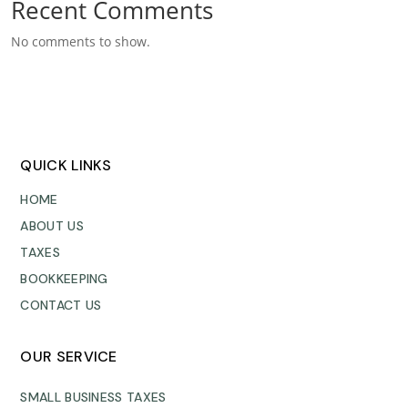
Recent Comments
No comments to show.
QUICK LINKS
HOME
ABOUT US
TAXES
BOOKKEEPING
CONTACT US
OUR SERVICE
SMALL BUSINESS TAXES