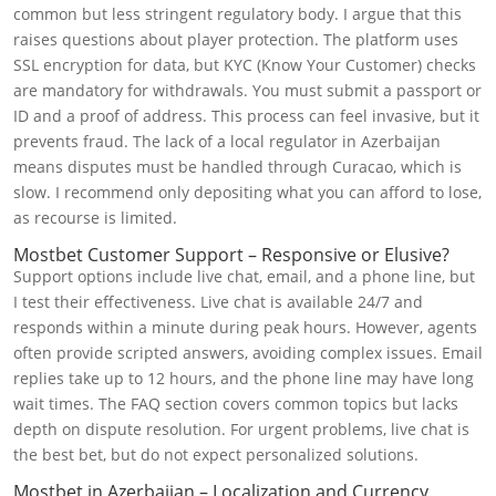
common but less stringent regulatory body. I argue that this
raises questions about player protection. The platform uses
SSL encryption for data, but KYC (Know Your Customer) checks
are mandatory for withdrawals. You must submit a passport or
ID and a proof of address. This process can feel invasive, but it
prevents fraud. The lack of a local regulator in Azerbaijan
means disputes must be handled through Curacao, which is
slow. I recommend only depositing what you can afford to lose,
as recourse is limited.
Mostbet Customer Support – Responsive or Elusive?
Support options include live chat, email, and a phone line, but
I test their effectiveness. Live chat is available 24/7 and
responds within a minute during peak hours. However, agents
often provide scripted answers, avoiding complex issues. Email
replies take up to 12 hours, and the phone line may have long
wait times. The FAQ section covers common topics but lacks
depth on dispute resolution. For urgent problems, live chat is
the best bet, but do not expect personalized solutions.
Mostbet in Azerbaijan – Localization and Currency