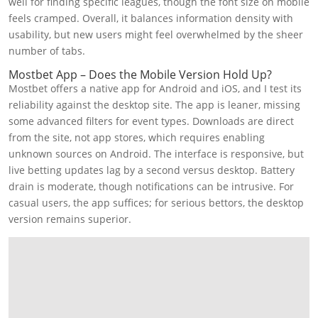
well for finding specific leagues, though the font size on mobile
feels cramped. Overall, it balances information density with
usability, but new users might feel overwhelmed by the sheer
number of tabs.
Mostbet App – Does the Mobile Version Hold Up?
Mostbet offers a native app for Android and iOS, and I test its
reliability against the desktop site. The app is leaner, missing
some advanced filters for event types. Downloads are direct
from the site, not app stores, which requires enabling
unknown sources on Android. The interface is responsive, but
live betting updates lag by a second versus desktop. Battery
drain is moderate, though notifications can be intrusive. For
casual users, the app suffices; for serious bettors, the desktop
version remains superior.