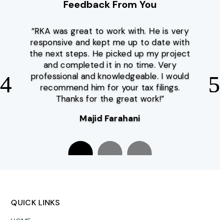
Feedback From You
“RKA was great to work with. He is very
responsive and kept me up to date with
the next steps. He picked up my project
and completed it in no time. Very
professional and knowledgeable. I would
recommend him for your tax filings.
Thanks for the great work!”
Majid Farahani
Sina Famili
QUICK LINKS