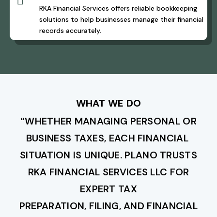

RKA Financial Services offers reliable bookkeeping
solutions to help businesses manage their financial
records accurately.
WHAT WE DO
“WHETHER MANAGING PERSONAL OR
BUSINESS TAXES, EACH FINANCIAL
SITUATION IS UNIQUE. PLANO TRUSTS
RKA FINANCIAL SERVICES LLC FOR
EXPERT TAX
PREPARATION, FILING, AND FINANCIAL