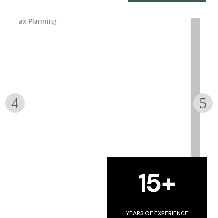
BOOKKEEPING
15+
w
Get your Books in Great Shape
YEARS OF EXPERIENCE