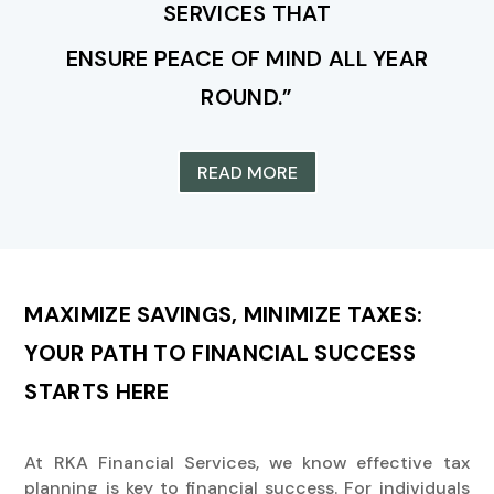
SERVICES THAT
ENSURE PEACE OF MIND ALL YEAR
ROUND.”
READ MORE
MAXIMIZE SAVINGS, MINIMIZE TAXES:
YOUR PATH TO FINANCIAL SUCCESS
STARTS HERE
At RKA Financial Services, we know effective tax
planning is key to financial success. For individuals