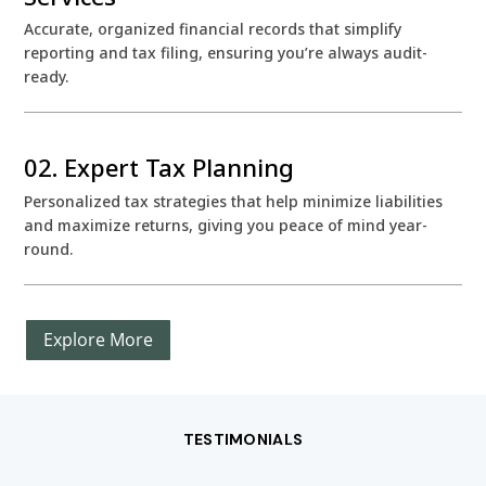
Accurate, organized financial records that simplify
reporting and tax filing, ensuring you’re always audit-
ready.
02. Expert Tax Planning
Personalized tax strategies that help minimize liabilities
and maximize returns, giving you peace of mind year-
round.
Explore More
TESTIMONIALS