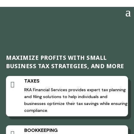
MAXIMIZE PROFITS WITH SMALL
BUSINESS TAX STRATEGIES, AND MORE
TAXES

RKA Financial Services provides expert tax planning
and filing solutions to help individuals and
businesses optimize their tax savings while ensuring
compliance.
BOOKKEEPING