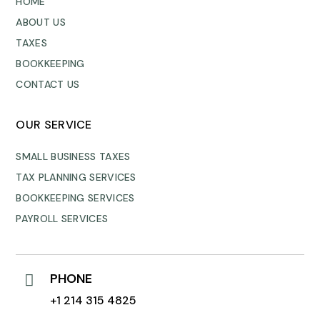
HOME
ABOUT US
TAXES
BOOKKEEPING
CONTACT US
OUR SERVICE
SMALL BUSINESS TAXES
TAX PLANNING SERVICES
BOOKKEEPING SERVICES
PAYROLL SERVICES
PHONE

+1 214 315 4825