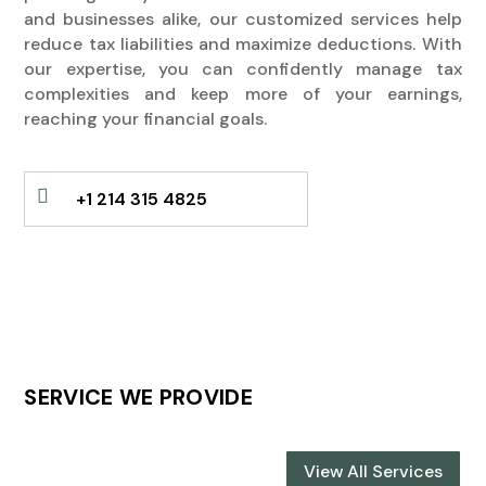
and businesses alike, our customized services help
reduce tax liabilities and maximize deductions. With
our expertise, you can confidently manage tax
complexities and keep more of your earnings,
reaching your financial goals.

+1 214 315 4825
SERVICE WE PROVIDE
View All Services