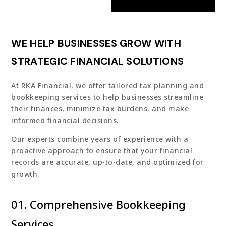
WE HELP BUSINESSES GROW WITH
STRATEGIC FINANCIAL SOLUTIONS
At RKA Financial, we offer tailored tax planning and
bookkeeping services to help businesses streamline
their finances, minimize tax burdens, and make
informed financial decisions.
Our experts combine years of experience with a
proactive approach to ensure that your financial
records are accurate, up-to-date, and optimized for
growth.
01. Comprehensive Bookkeeping
Services