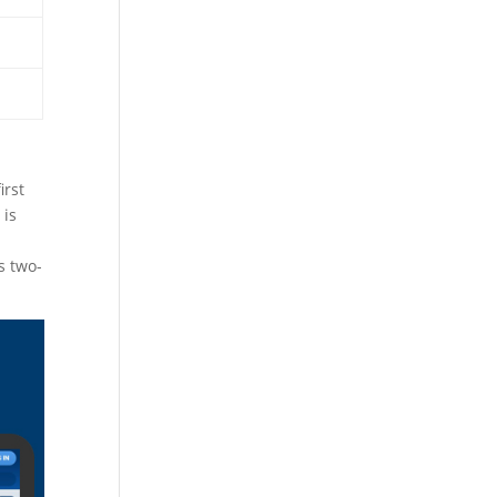
irst
 is
s two-