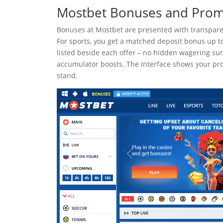
Mostbet Bonuses and Promo
Bonuses at Mostbet are presented with transpare
For sports, you get a matched deposit bonus up to
listed beside each offer – no hidden wagering su
accumulator boosts. The interface shows your p
stand.