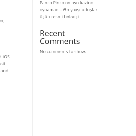
Panco Pinco onlayn kazino
oynamaq – Ən yaxşı uduşlar
üçün rəsmi bələdçi
on,
Recent
Comments
No comments to show.
d iOS,
sit
, and