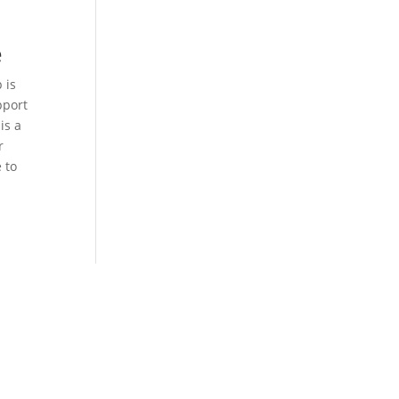
.
e
 is
pport
is a
r
 to