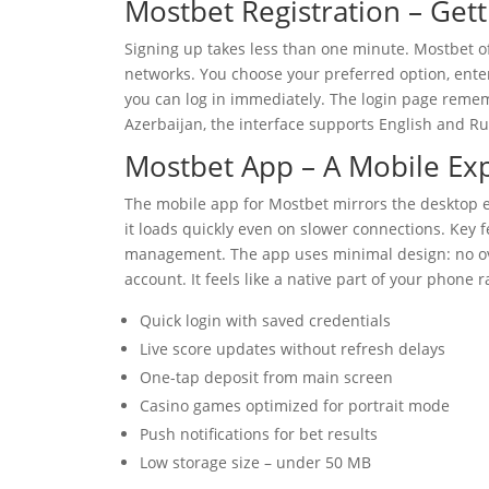
Mostbet Registration – Gett
Signing up takes less than one minute. Mostbet of
networks. You choose your preferred option, enter
you can log in immediately. The login page rememb
Azerbaijan, the interface supports English and Ru
Mostbet App – A Mobile Ex
The mobile app for Mostbet mirrors the desktop ex
it loads quickly even on slower connections. Key 
management. The app uses minimal design: no ove
account. It feels like a native part of your phone
Quick login with saved credentials
Live score updates without refresh delays
One-tap deposit from main screen
Casino games optimized for portrait mode
Push notifications for bet results
Low storage size – under 50 MB