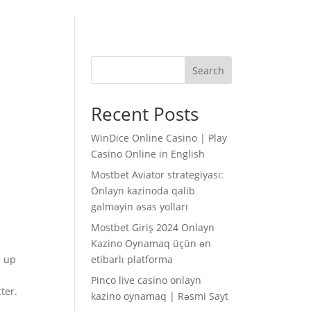
Search
Recent Posts
WinDice Online Casino | Play
Casino Online in English
Mostbet Aviator strategiyası:
Onlayn kazinoda qalib
gəlməyin əsas yolları
Mostbet Giriş 2024 Onlayn
Kazino Oynamaq üçün ən
s up
etibarlı platforma
Pinco live casino onlayn
ter.
kazino oynamaq | Rəsmi Sayt