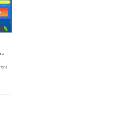
cal
rent