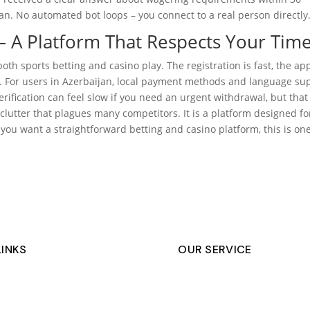
n. No automated bot loops – you connect to a real person directly
– A Platform That Respects Your Tim
oth sports betting and casino play. The registration is fast, the app
. For users in Azerbaijan, local payment methods and language su
erification can feel slow if you need an urgent withdrawal, but that 
e clutter that plagues many competitors. It is a platform designed fo
f you want a straightforward betting and casino platform, this is one
LINKS
OUR SERVICE
SMALL BUSINESS TAXES
S
TAX PLANNING SERVICES