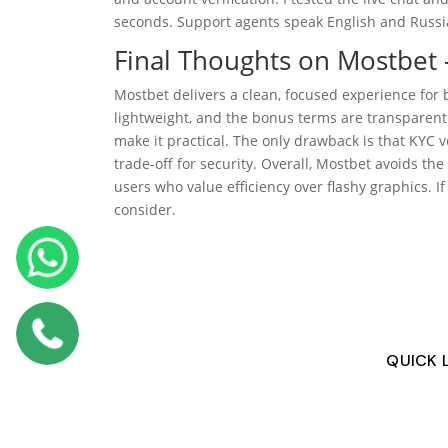
seconds. Support agents speak English and Russia
Final Thoughts on Mostbet 
Mostbet delivers a clean, focused experience for b
lightweight, and the bonus terms are transparent
make it practical. The only drawback is that KYC v
trade-off for security. Overall, Mostbet avoids th
users who value efficiency over flashy graphics. I
consider.
QUICK 
HOME
ABOUT U