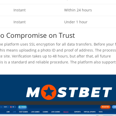
Instant
Within 24 hours
Instant
Under 1 hour
No Compromise on Trust
e platform uses SSL encryption for all data transfers. Before your f
This means uploading a photo ID and proof of address. The process
site. Verification takes up to 48 hours, but after that, all future
his is a standard and reliable procedure. The platform also support