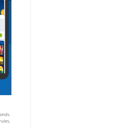
conds.
rules,