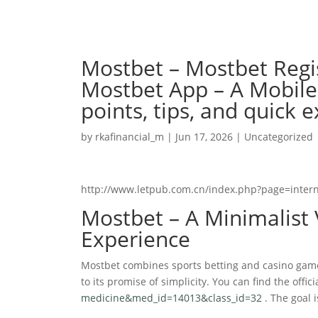
HOME
ABOUT US
TAXES
BO
Mostbet – Mostbet Regis
Mostbet App – A Mobile
points, tips, and quick 
by
rkafinancial_m
|
Jun 17, 2026
|
Uncategorized
http://www.letpub.com.cn/index.php?page=inter
Mostbet – A Minimalist 
Experience
Mostbet combines sports betting and casino games i
to its promise of simplicity. You can find the offici
medicine&med_id=14013&class_id=32
. The goal i