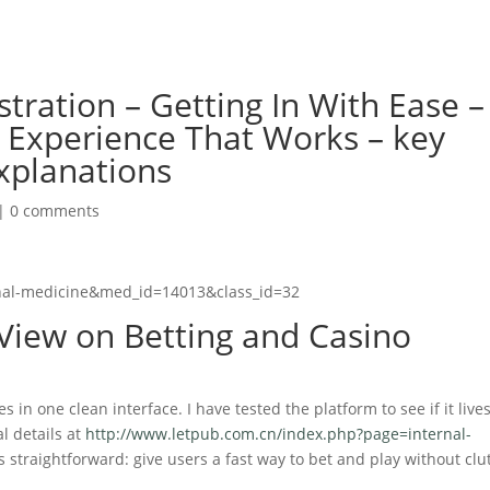
OKKEEPING
PRICING
CONTACT US
tration – Getting In With Ease –
 Experience That Works – key
explanations
|
0 comments
nal-medicine&med_id=14013&class_id=32
View on Betting and Casino
n one clean interface. I have tested the platform to see if it live
al details at
http://www.letpub.com.cn/index.php?page=internal-
s straightforward: give users a fast way to bet and play without clut