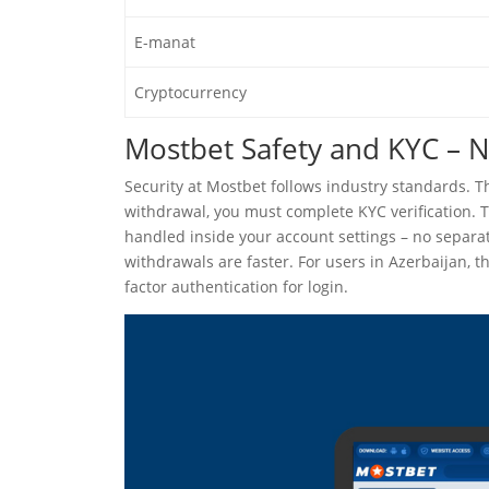
E-manat
Cryptocurrency
Mostbet Safety and KYC – 
Security at Mostbet follows industry standards. Th
withdrawal, you must complete KYC verification. 
handled inside your account settings – no separate 
withdrawals are faster. For users in Azerbaijan, t
factor authentication for login.