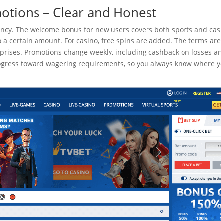
tions – Clear and Honest
ncy. The welcome bonus for new users covers both sports and cas
 a certain amount. For casino, free spins are added. The terms are
rprises. Promotions change weekly, including cashback on losses a
rogress toward wagering requirements, so you always know where 