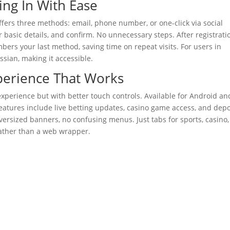
ing In With Ease
fers three methods: email, phone number, or one-click via social
 basic details, and confirm. No unnecessary steps. After registrati
ers your last method, saving time on repeat visits. For users in
ssian, making it accessible.
perience That Works
perience but with better touch controls. Available for Android an
features include live betting updates, casino game access, and depo
rsized banners, no confusing menus. Just tabs for sports, casino
 rather than a web wrapper.