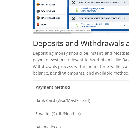
Deposits and Withdrawals a
Depositing money should be instant, and Mostbet 
payment systems relevant to Azerbaijan – like B
Withdrawals process within hours for e-wallets a
balance, pending amounts, and available methods 
Payment Method
Bank Card (Visa/Mastercard)
E-wallet (Skrill/Neteller)
Balans (local)