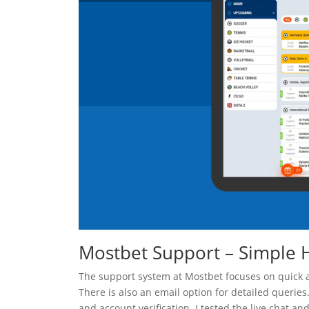
Mostbet Support – Simple
The support system at Mostbet focuses on quick a
There is also an email option for detailed querie
and account verification. I tested the live chat 