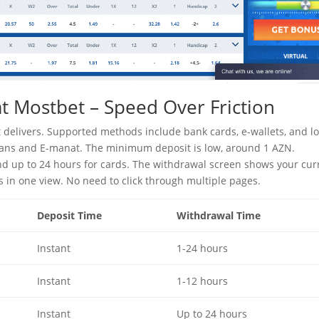
t Mostbet – Speed Over Friction
delivers. Supported methods include bank cards, e-wallets, and lo
alans and E-manat. The minimum deposit is low, around 1 AZN.
nd up to 24 hours for cards. The withdrawal screen shows your cur
in one view. No need to click through multiple pages.
Deposit Time
Withdrawal Time
Instant
1-24 hours
Instant
1-12 hours
Instant
Up to 24 hours