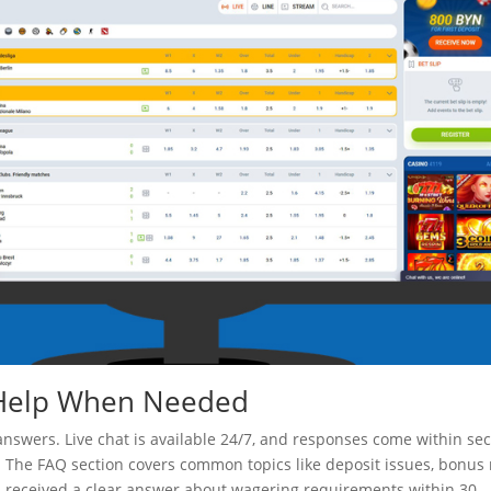
 Help When Needed
nswers. Live chat is available 24/7, and responses come within se
s. The FAQ section covers common topics like deposit issues, bonus 
and received a clear answer about wagering requirements within 30