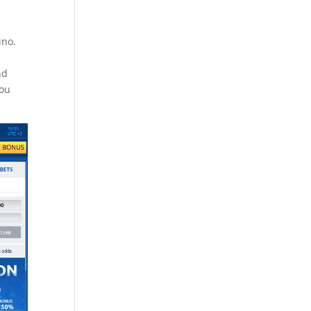
ino.
nd
you