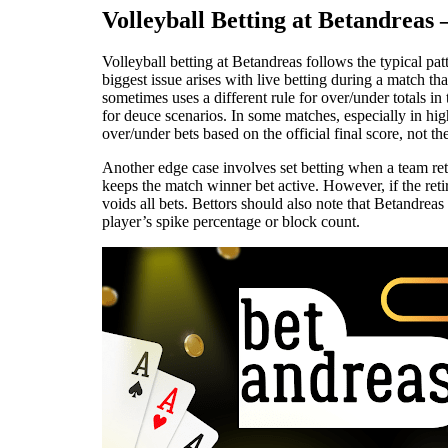
Volleyball Betting at Betandrea
Volleyball betting at Betandreas follows the typical pa
biggest issue arises with live betting during a match tha
sometimes uses a different rule for over/under totals in 
for deuce scenarios. In some matches, especially in hi
over/under bets based on the official final score, not the
Another edge case involves set betting when a team retir
keeps the match winner bet active. However, if the retir
voids all bets. Bettors should also note that Betandreas 
player’s spike percentage or block count.