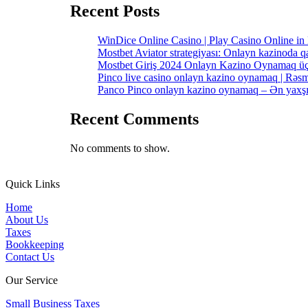
Recent Posts
WinDice Online Casino | Play Casino Online in
Mostbet Aviator strategiyası: Onlayn kazinoda qa
Mostbet Giriş 2024 Onlayn Kazino Oynamaq üçün
Pinco live casino onlayn kazino oynamaq | Rəsm
Panco Pinco onlayn kazino oynamaq – Ən yaxşı 
Recent Comments
No comments to show.
Quick Links
Home
About Us
Taxes
Bookkeeping
Contact Us
Our Service
Small Business Taxes