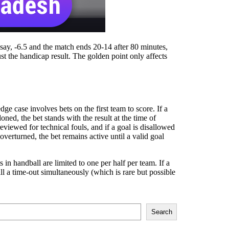
 say, -6.5 and the match ends 20-14 after 80 minutes,
st the handicap result. The golden point only affects
ge case involves bets on the first team to score. If a
ned, the bet stands with the result at the time of
eviewed for technical fouls, and if a goal is disallowed
 overturned, the bet remains active until a valid goal
 in handball are limited to one per half per team. If a
call a time-out simultaneously (which is rare but possible
Search