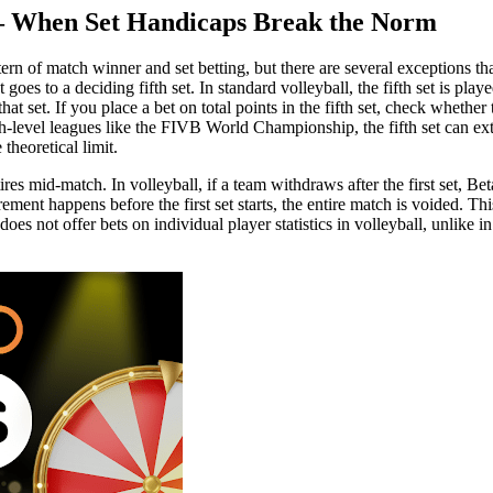
s – When Set Handicaps Break the Norm
ttern of match winner and set betting, but there are several exceptions t
t goes to a deciding fifth set. In standard volleyball, the fifth set is pl
that set. If you place a bet on total points in the fifth set, check whethe
gh-level leagues like the FIVB World Championship, the fifth set can e
 theoretical limit.
es mid-match. In volleyball, if a team withdraws after the first set, Bet
ement happens before the first set starts, the entire match is voided. Thi
does not offer bets on individual player statistics in volleyball, unlike 