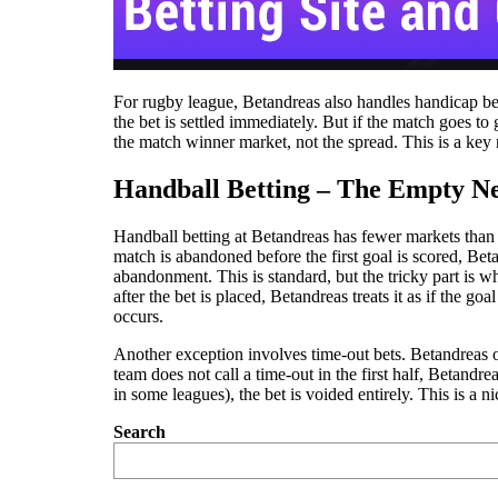
For rugby league, Betandreas also handles handicap bets
the bet is settled immediately. But if the match goes t
the match winner market, not the spread. This is a key 
Handball Betting – The Empty N
Handball betting at Betandreas has fewer markets than vo
match is abandoned before the first goal is scored, Beta
abandonment. This is standard, but the tricky part is wh
after the bet is placed, Betandreas treats it as if the go
occurs.
Another exception involves time-out bets. Betandreas off
team does not call a time-out in the first half, Betandre
in some leagues), the bet is voided entirely. This is a 
Search