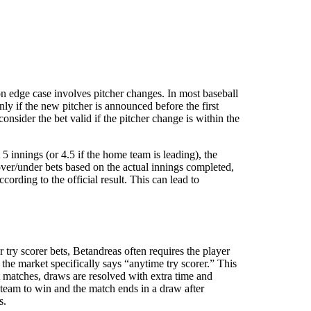
n edge case involves pitcher changes. In most baseball
nly if the new pitcher is announced before the first
consider the bet valid if the pitcher change is within the
 5 innings (or 4.5 if the home team is leading), the
 over/under bets based on the actual innings completed,
ccording to the official result. This can lead to
try scorer bets, Betandreas often requires the player
s the market specifically says “anytime try scorer.” This
 matches, draws are resolved with extra time and
a team to win and the match ends in a draw after
s.