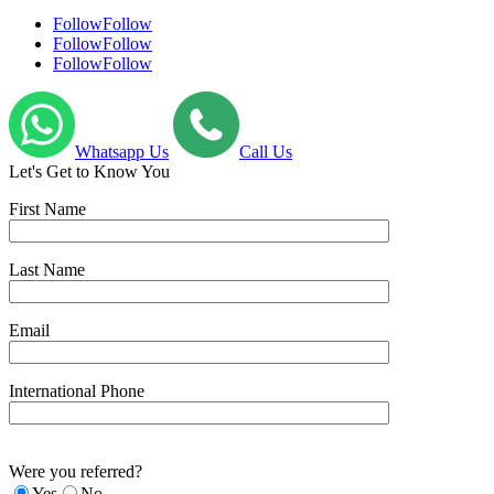
Follow
Follow
Follow
Follow
Follow
Follow
Whatsapp Us
Call Us
Let's Get to Know You
First Name
Last Name
Email
International Phone
Were you referred?
Yes
No