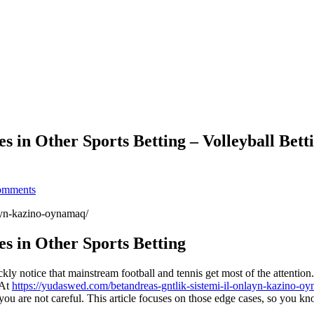
s in Other Sports Betting – Volleyball Bett
omments
layn-kazino-oynamaq/
s in Other Sports Betting
y notice that mainstream football and tennis get most of the attention. 
 At
https://yudaswed.com/betandreas-gntlik-sistemi-il-onlayn-kazino-o
 you are not careful. This article focuses on those edge cases, so you k