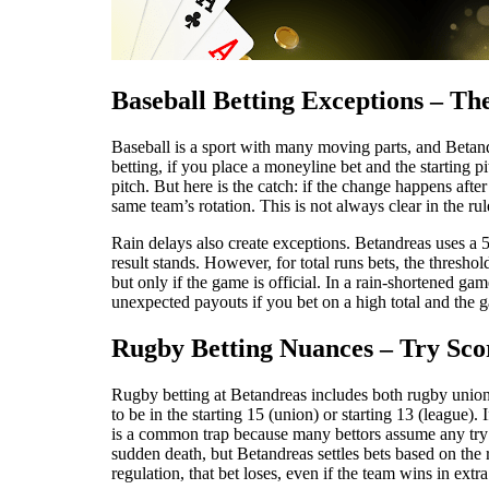
Baseball Betting Exceptions – Th
Baseball is a sport with many moving parts, and Betand
betting, if you place a moneyline bet and the starting p
pitch. But here is the catch: if the change happens after 
same team’s rotation. This is not always clear in the r
Rain delays also create exceptions. Betandreas uses a 5-i
result stands. However, for total runs bets, the thresho
but only if the game is official. In a rain-shortened game
unexpected payouts if you bet on a high total and the 
Rugby Betting Nuances – Try Sco
Rugby betting at Betandreas includes both rugby union 
to be in the starting 15 (union) or starting 13 (league).
is a common trap because many bettors assume any try 
sudden death, but Betandreas settles bets based on the 
regulation, that bet loses, even if the team wins in extr