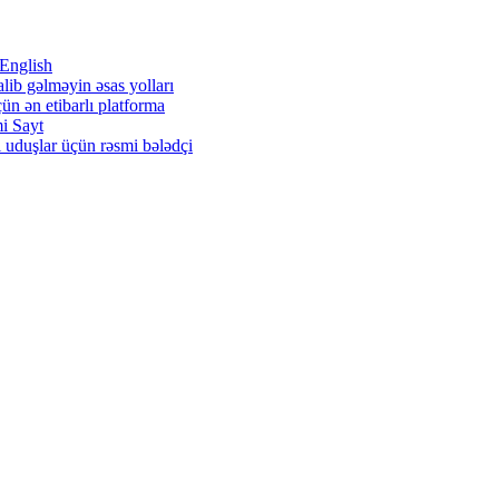
 English
lib gəlməyin əsas yolları
 ən etibarlı platforma
i Sayt
uduşlar üçün rəsmi bələdçi