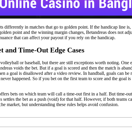
 differently in matches that go to golden point. If the handicap line is,
o golden point and the winning margin changes, Betandreas does not adju
nuance that can affect your payout if you rely on the handicap.
et and Time-Out Edge Cases
lleyball or baseball, but there are still exceptions worth noting. One ed
ndreas voids the bet. But if a goal is scored and then the match is abando
en a goal is disallowed after a video review. In handball, goals can be r
al never happened. So if you bet on the first team to score and the goal is
ers bets on which team will call a time-out first in a half. But time-outs
as settles the bet as a push (void) for that half. However, if both teams 
niche market, but understanding these rules helps avoid confusion.