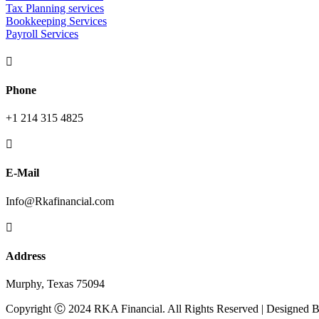
Tax Planning services
Bookkeeping Services
Payroll Services

Phone
+1 214 315 4825

E-Mail
Info@Rkafinancial.com

Address
Murphy, Texas 75094
Copyright Ⓒ 2024 RKA Financial. All Rights Reserved | Designed 