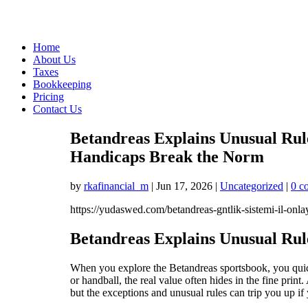
Home
About Us
Taxes
Bookkeeping
Pricing
Contact Us
Betandreas Explains Unusual Rule
Handicaps Break the Norm
by
rkafinancial_m
|
Jun 17, 2026
|
Uncategorized
|
0 c
https://yudaswed.com/betandreas-gntlik-sistemi-il-on
Betandreas Explains Unusual Rule
When you explore the Betandreas sportsbook, you quickl
or handball, the real value often hides in the fine print.
but the exceptions and unusual rules can trip you up if