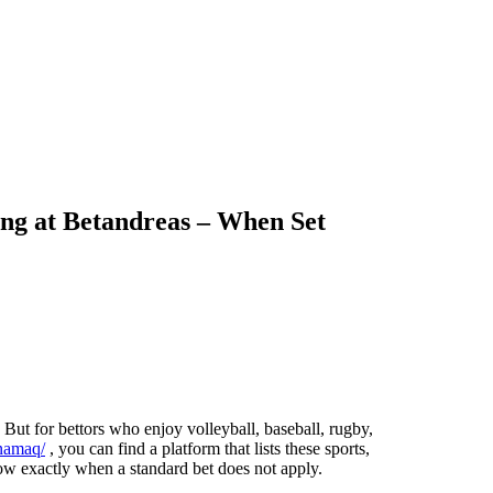
ing at Betandreas – When Set
But for bettors who enjoy volleyball, baseball, rugby,
ynamaq/
, you can find a platform that lists these sports,
now exactly when a standard bet does not apply.