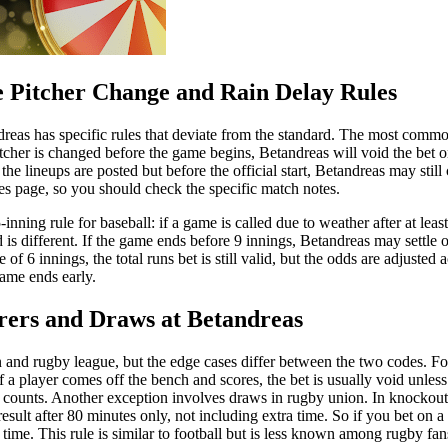
e Pitcher Change and Rain Delay Rules
reas has specific rules that deviate from the standard. The most commo
itcher is changed before the game begins, Betandreas will void the bet o
the lineups are posted but before the official start, Betandreas may still 
ules page, so you should check the specific match notes.
nning rule for baseball: if a game is called due to weather after at least
ld is different. If the game ends before 9 innings, Betandreas may settle
 of 6 innings, the total runs bet is still valid, but the odds are adjusted a
game ends early.
rers and Draws at Betandreas
and rugby league, but the edge cases differ between the two codes. For 
 If a player comes off the bench and scores, the bet is usually void unles
counts. Another exception involves draws in rugby union. In knockout
result after 80 minutes only, not including extra time. So if you bet on 
a time. This rule is similar to football but is less known among rugby fan