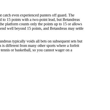
hat catch even experienced punters off guard. The
ayed to 15 points with a two-point lead, but Betandreas
r the platform counts only the points up to 15 or allows
xtend well beyond 15 points, and Betandreas may settle
andreas typically voids all bets on subsequent sets but
s is different from many other sports where a forfeit
in tennis or basketball, so you cannot wager on a