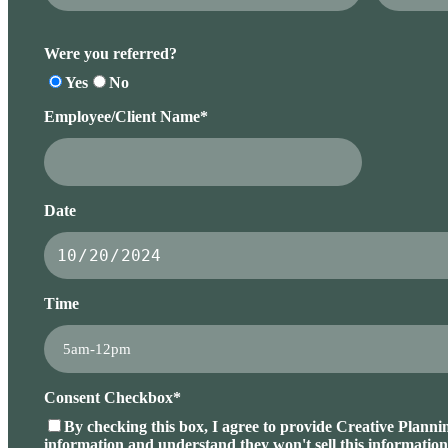
Were you referred?
Yes
No
Employee/Client Name*
Date
Time
Consent Checkbox*
By checking this box, I agree to provide Creative Planni
information and understand they won't sell this information