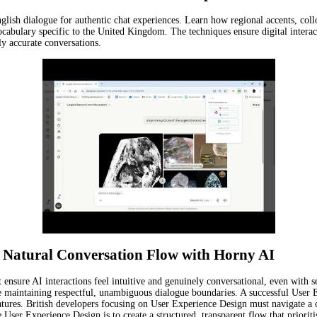
nglish dialogue for authentic chat experiences. Learn how regional accents, coll
cabulary specific to the United Kingdom. The techniques ensure digital intera
ly accurate conversations.
 a Natural Conversation Flow with Horny AI
nsure AI interactions feel intuitive and genuinely conversational, even with s
ile maintaining respectful, unambiguous dialogue boundaries. A successful User 
features. British developers focusing on User Experience Design must navigate a
e User Experience Design is to create a structured, transparent flow that priorit