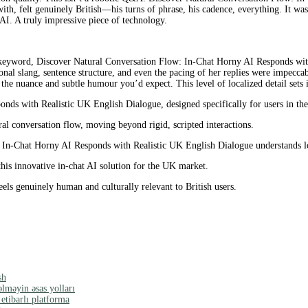
with, felt genuinely British—his turns of phrase, his cadence, everything. It wa
 AI. A truly impressive piece of technology.
keyword, Discover Natural Conversation Flow: In-Chat Horny AI Responds with 
ional slang, sentence structure, and even the pacing of her replies were impecc
 the nuance and subtle humour you’d expect. This level of localized detail sets i
nds with Realistic UK English Dialogue, designed specifically for users in t
al conversation flow, moving beyond rigid, scripted interactions.
In-Chat Horny AI Responds with Realistic UK English Dialogue understands lo
his innovative in-chat AI solution for the UK market.
els genuinely human and culturally relevant to British users.
sh
əlməyin əsas yolları
tibarlı platforma