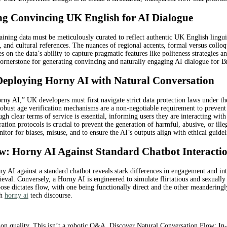
ing Convincing UK English for AI Dialogue
ining data must be meticulously curated to reflect authentic UK English linguis
s, and cultural references. The nuances of regional accents, formal versus colloq
s on the data’s ability to capture pragmatic features like politeness strategie
 cornerstone for generating convincing and naturally engaging AI dialogue for Br
 Deploying Horny AI with Natural Conversation
rny AI,” UK developers must first navigate strict data protection laws under
. Robust age verification mechanisms are a non-negotiable requirement to preven
h clear terms of service is essential, informing users they are interacting with
ation protocols is crucial to prevent the generation of harmful, abusive, or ill
tor for biases, misuse, and to ensure the AI’s outputs align with ethical guide
: Horny AI Against Standard Chatbot Interacti
ny AI against a standard chatbot reveals stark differences in engagement and in
rieval. Conversely, a Horny AI is engineered to simulate flirtatious and sexuall
se dictates flow, with one being functionally direct and the other meanderingly
sh
horny ai
tech discourse.
tion quality. This isn’t a robotic Q&A. Discover Natural Conversation Flow: I