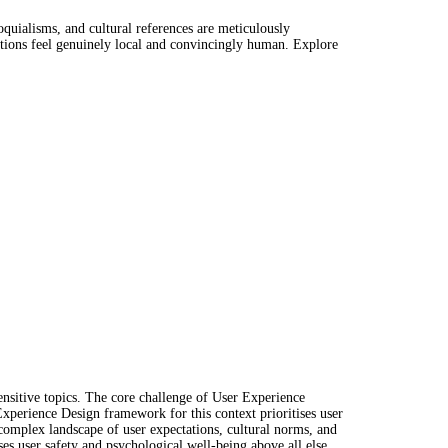
oquialisms, and cultural references are meticulously
ctions feel genuinely local and convincingly human. Explore
ensitive topics. The core challenge of User Experience
Experience Design framework for this context prioritises user
 complex landscape of user expectations, cultural norms, and
ises user safety and psychological well-being above all else.