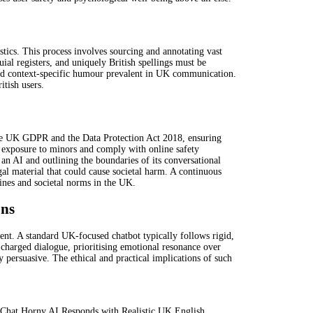
tics. This process involves sourcing and annotating vast
uial registers, and uniquely British spellings must be
s and context-specific humour prevalent in UK communication.
itish users.
 the UK GDPR and the Data Protection Act 2018, ensuring
t exposure to minors and comply with online safety
 an AI and outlining the boundaries of its conversational
egal material that could cause societal harm. A continuous
lines and societal norms in the UK.
ons
tent. A standard UK-focused chatbot typically follows rigid,
y charged dialogue, prioritising emotional resonance over
 persuasive. The ethical and practical implications of such
n-Chat Horny AI Responds with Realistic UK English