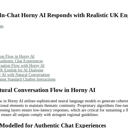
In-Chat Horny AI Responds with Realistic UK En
ts
tion Flow in Horny AI
uthentic Chat Experiences
ersation Flow with Horny AI
UK English for AI Dialogue
y AI with Natural Conversation
nst Standard Chatbot Interactions
tural Conversation Flow in Horny AI
 in Horny AI utilises sophisticated neural language models to generate cohere
ional elements to maintain thematic continuity. Proprietary algorithms fine-tune
essing layers ensure low-latency responses, which are critical for sustaining a 
o ensure all outputs comply with stringent regional guidelines.
 Modelled for Authentic Chat Experiences