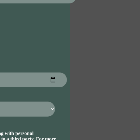
ng with personal
 to a third party. For more