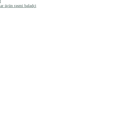
t
ar üçün rəsmi bələdçi