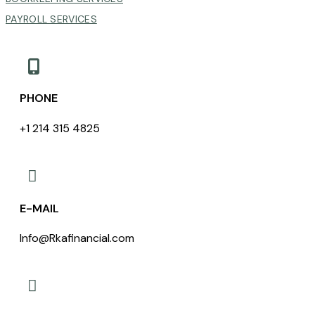
PAYROLL SERVICES

PHONE
+1 214 315 4825

E-MAIL
Info@Rkafinancial.com
