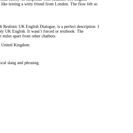
s like texting a witty friend from London. The flow felt so
Realistic UK English Dialogue, is a perfect description. I
ably UK English. It wasn’t forced or textbook. The
t miles apart from other chatbots.
he United Kingdom.
cal slang and phrasing.