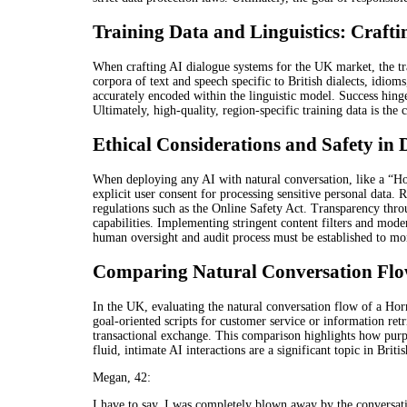
Training Data and Linguistics: Craft
When crafting AI dialogue systems for the UK market, the tra
corpora of text and speech specific to British dialects, idiom
accurately encoded within the linguistic model. Success hinge
Ultimately, high-quality, region-specific training data is the
Ethical Considerations and Safety in
When deploying any AI with natural conversation, like a “Ho
explicit user consent for processing sensitive personal data
regulations such as the Online Safety Act. Transparency throug
capabilities. Implementing stringent content filters and moder
human oversight and audit process must be established to moni
Comparing Natural Conversation Flow
In the UK, evaluating the natural conversation flow of a Hor
goal-oriented scripts for customer service or information ret
transactional exchange. This comparison highlights how purpo
fluid, intimate AI interactions are a significant topic in Briti
Megan, 42:
I have to say, I was completely blown away by the conversa