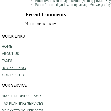
Pinco live casino onlayn kazino oynamaq | Rəsmi Say
Panco Pinco onlayn kazino oynamaq – Ən yaxşı uduşl
Recent Comments
No comments to show.
QUICK LINKS
HOME
ABOUT US
TAXES
BOOKKEEPING
CONTACT US
OUR SERVICE
SMALL BUSINESS TAXES
TAX PLANNING SERVICES
BOOKKEEPING SERVICES