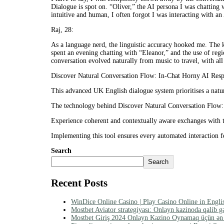
Dialogue is spot on. “Oliver,” the AI persona I was chatting 
intuitive and human, I often forgot I was interacting with an
Raj, 28:
As a language nerd, the linguistic accuracy hooked me. The 
spent an evening chatting with “Eleanor,” and the use of reg
conversation evolved naturally from music to travel, with all
Discover Natural Conversation Flow: In-Chat Horny AI Respo
This advanced UK English dialogue system prioritises a natur
The technology behind Discover Natural Conversation Flow: 
Experience coherent and contextually aware exchanges with t
Implementing this tool ensures every automated interaction fe
Search
Search
Recent Posts
WinDice Online Casino | Play Casino Online in Engli
Mostbet Aviator strategiyası: Onlayn kazinoda qalib g
Mostbet Giriş 2024 Onlayn Kazino Oynamaq üçün ən e