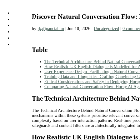
HOME
Discover Natural Conversation Flow: 
ABOUT US
TAXES
by
rkafinancial_m
|
Jun 10, 2026
|
Uncategorized
|
0 commen
BOOKKEEPING
PRICING
CONTACT US
Table
The Technical Architecture Behind Natural Conversa
How Realistic UK English Dialogue is Modelled for A
User Experience Design: Facilitating a Natural Conv
Training Data and Linguistics: Crafting Convincing 
Ethical Considerations and Safety in Deploying Horn
Comparing Natural Conversation Flow: Horny AI Agai
The Technical Architecture Behind Na
The Technical Architecture Behind Natural Conversation Flow
mechanisms within these systems prioritise relevant conversat
complexity based on user interaction patterns. Real-time proc
safeguards and content filters are architecturally integrated t
How Realistic UK English Dialogue is