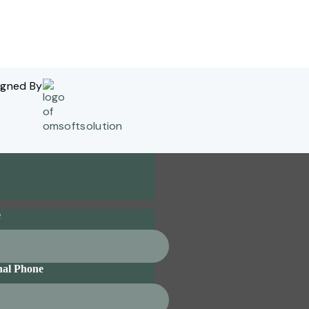
igned By
e
nal Phone