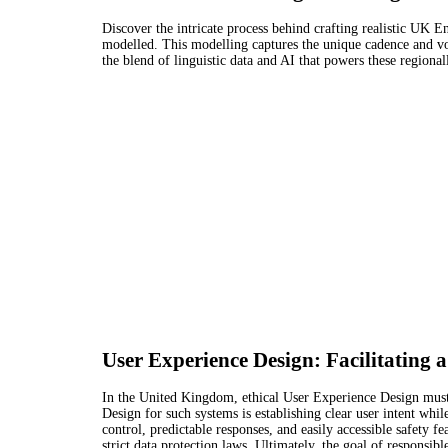
Discover the intricate process behind crafting realistic UK E
modelled. This modelling captures the unique cadence and vo
the blend of linguistic data and AI that powers these regional
User Experience Design: Facilitating
In the United Kingdom, ethical User Experience Design must e
Design for such systems is establishing clear user intent wh
control, predictable responses, and easily accessible safety 
strict data protection laws. Ultimately, the goal of responsibl