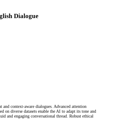
glish Dialogue
nt and context-aware dialogues. Advanced attention
d on diverse datasets enable the AI to adapt its tone and
fluid and engaging conversational thread. Robust ethical