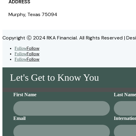
ADDRESS
Murphy, Texas 75094
Copyright Ⓒ 2024 RKA Financial. All Rights Reserved | Des
Follow
Follow
Follow
Follow
Follow
Follow
Let's Get to Know You
First Name
Last Nam
Email
Internatio